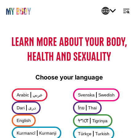
LEARN MORE ABOUT YOUR BODY,
HEALTH AND SEXUALITY
Choose your language
Arabic
عربي
Svenska
Swedish
Dari
درى
ไทย
Thai
English
ትግርኛ
Tigrinya
Kurmancî
Kurmanji
Türkçe
Turkish