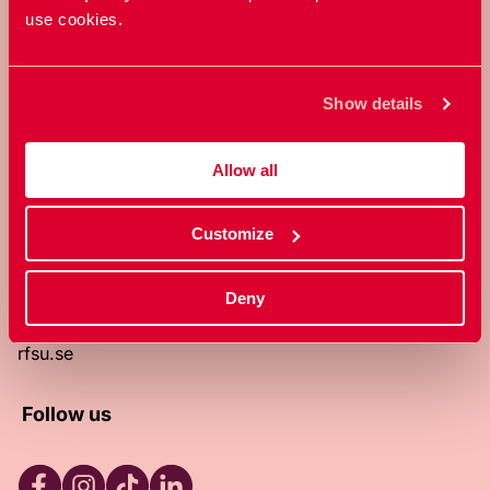
use cookies.
RFSU is a non-profit Swedish
organization that works towards a
world in which everyone is free to
Show details
enjoy, and make decisions about their
own bodies and sexuality.
Allow all
About RFSU
About the website
Customize
Contact
RFSU clinic
Products
Deny
Become a member
Privacy Policy
rfsu.se
Follow us