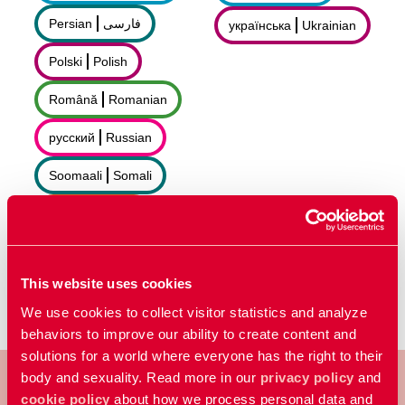
Persian
فارسى
українська
Ukrainian
Polski
Polish
Română
Romanian
русский
Russian
Soomaali
Somali
Sorani
سۆرانی
Español
Spanish
This website uses cookies
We use cookies to collect visitor statistics and analyze
behaviors to improve our ability to create content and
solutions for a world where everyone has the right to their
body and sexuality. Read more in our
privacy policy
and
cookie policy
about how we process personal data and