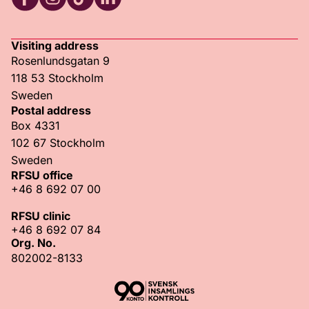
RFSU Facebook
RFSU Instagram
RFSU TikTok
RFSU LinkedIn
Visiting address
Rosenlundsgatan 9
118 53 Stockholm
Sweden
Postal address
Box 4331
102 67 Stockholm
Sweden
RFSU office
+46 8 692 07 00
RFSU clinic
+46 8 692 07 84
Org. No.
802002-8133