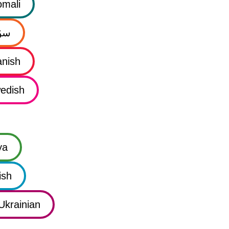
mali
نی
nish
edish
ya
ish
Ukrainian