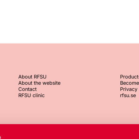
About RFSU
Product
About the website
Become
Contact
Privacy 
RFSU clinic
rfsu.se
RFSU office
Org. No.
s
+46 8 692 07 00