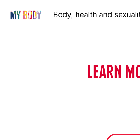
Body, health and sexuali
LEARN MO