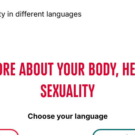
ty in different languages
RE ABOUT YOUR BODY, H
SEXUALITY
Choose your language