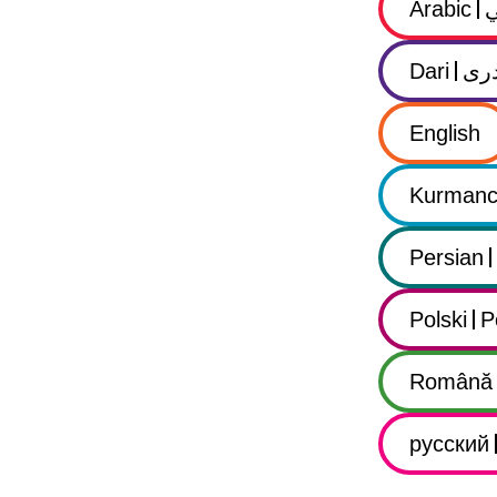
Arabic
Dari
در
English
Kurmanc
Persian
Polski
P
Română
русский