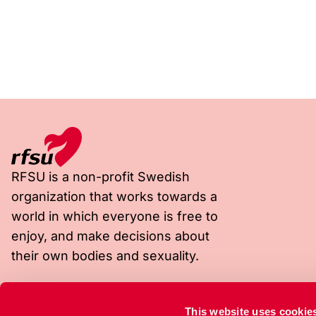
RFSU is a non-profit Swedish
organization that works towards a
world in which everyone is free to
enjoy, and make decisions about
their own bodies and sexuality.
Visiting address
Postal address
This website uses cookie