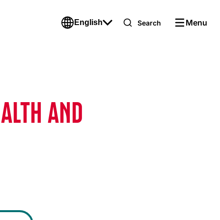
Menu
English
Search
EALTH AND