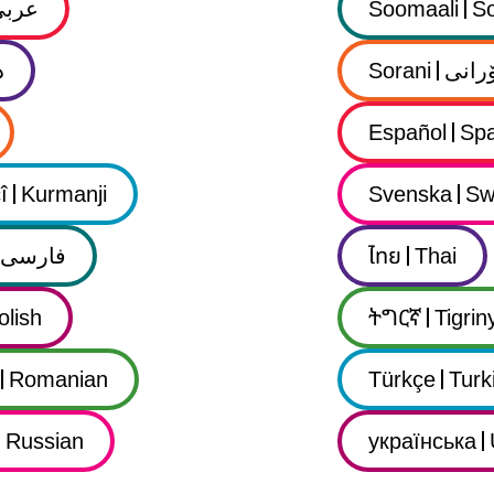
عربي
Soomaali
So
ى
Sorani
سۆرا
Español
Spa
î
Kurmanji
Svenska
Sw
فارسى
ไทย
Thai
olish
ትግርኛ
Tigrin
Romanian
Türkçe
Turk
Russian
українська