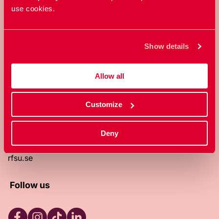
use cookies.
RFSU is a non-profit Swedish
organization that works towards a
world in which everyone is free to
Show details
enjoy, and make decisions about their
own bodies and sexuality.
Allow all
About RFSU
About the website
Customize
Contact
RFSU clinic
Products
Deny
Become a member
Privacy Policy
rfsu.se
Follow us