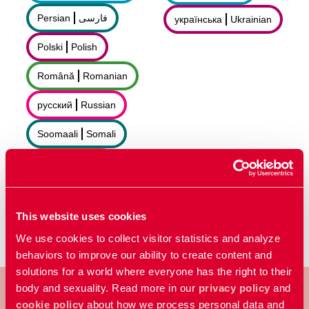
Persian
فارسى
українська
Ukrainian
Polski
Polish
Română
Romanian
русский
Russian
Soomaali
Somali
Sorani
سۆرانی
Español
Spanish
This website uses cookies
We use cookies to collect visitor statistics and analyze
behaviors to improve our ability to create content and
solutions for a world where everyone has the right to their
body and sexuality. Read more in our
privacy policy
and
cookie policy
about how we process personal data and