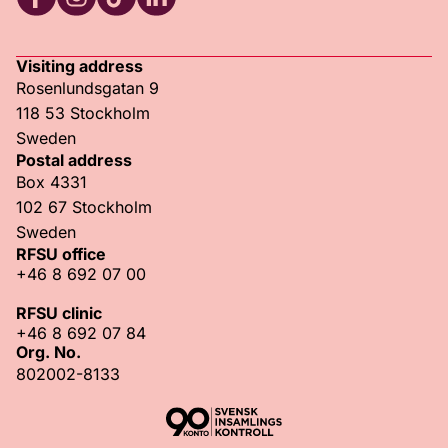
RFSU Facebook
RFSU Instagram
RFSU TikTok
RFSU LinkedIn
Visiting address
Rosenlundsgatan 9
118 53 Stockholm
Sweden
Postal address
Box 4331
102 67 Stockholm
Sweden
RFSU office
+46 8 692 07 00
RFSU clinic
+46 8 692 07 84
Org. No.
802002-8133