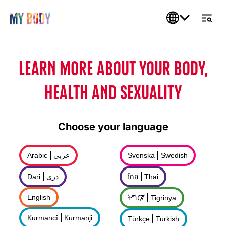
LEARN MORE ABOUT YOUR BODY,
HEALTH AND SEXUALITY
Choose your language
Arabic
عربي
Svenska
Swedish
Dari
درى
ไทย
Thai
English
ትግርኛ
Tigrinya
Kurmancî
Kurmanji
Türkçe
Turkish