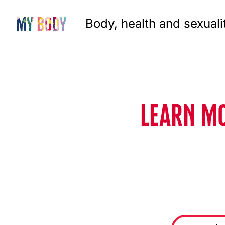
Body, health and sexuali
LEARN MO