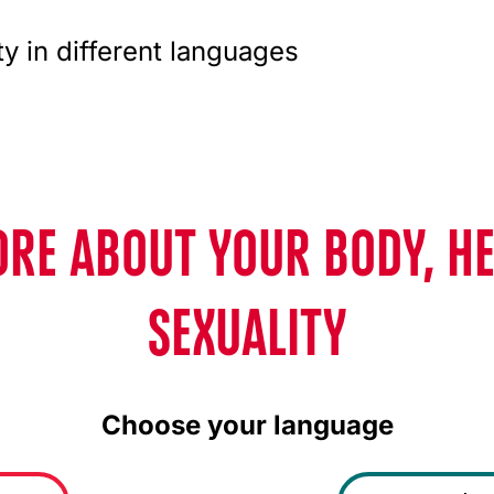
ty in different languages
RE ABOUT YOUR BODY, H
SEXUALITY
Choose your language