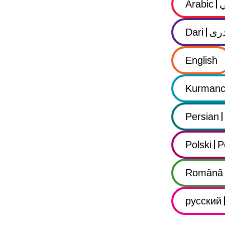
Arabic
Dari
در
English
Kurmanc
Persian
Polski
P
Română
русский