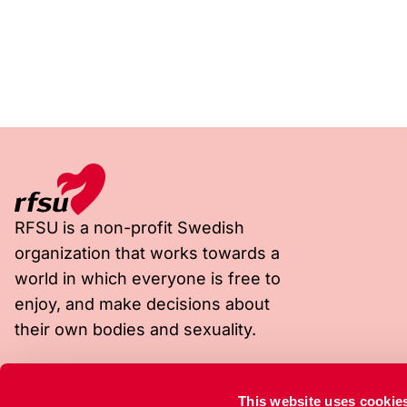
RFSU is a non-profit Swedish
organization that works towards a
world in which everyone is free to
enjoy, and make decisions about
their own bodies and sexuality.
Visiting address
Postal address
This website uses cookie