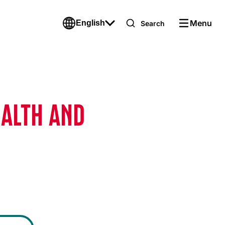
Menu
English
Search
EALTH AND