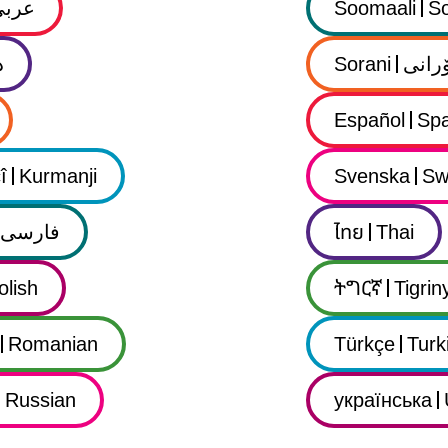
عربي
Soomaali
So
ى
Sorani
سۆرا
Español
Spa
î
Kurmanji
Svenska
Sw
فارسى
ไทย
Thai
olish
ትግርኛ
Tigrin
Romanian
Türkçe
Turk
Russian
українська