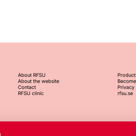
About RFSU
Product
About the website
Become
Contact
Privacy 
RFSU clinic
rfsu.se
RFSU office
Org. No.
s
+46 8 692 07 00