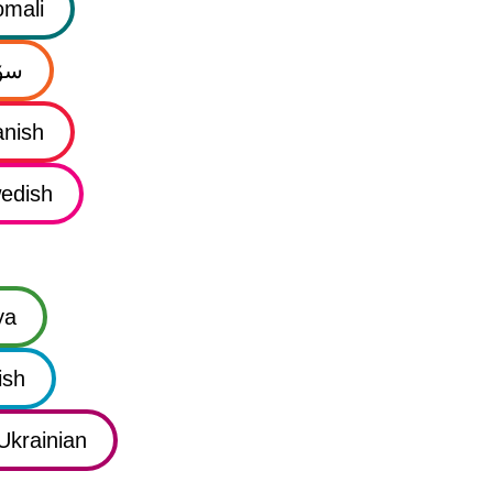
mali
نی
nish
edish
ya
ish
Ukrainian