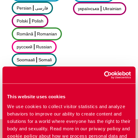
Persian
فارسى
українська
Ukrainian
Polski
Polish
Română
Romanian
русский
Russian
Soomaali
Somali
Sorani
سۆرانی
Español
Spanish
This website uses cookies
We use cookies to collect visitor statistics and analyze
behaviors to improve our ability to create content and
solutions for a world where everyone has the right to their
body and sexuality. Read more in our
privacy policy
and
cookie policy
about how we process personal data and