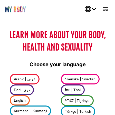
LEARN MORE ABOUT YOUR BODY,
HEALTH AND SEXUALITY
Choose your language
Arabic
عربي
Svenska
Swedish
Dari
درى
ไทย
Thai
English
ትግርኛ
Tigrinya
Kurmancî
Kurmanji
Türkçe
Turkish