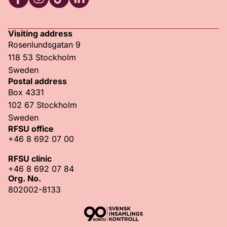
RFSU Facebook
RFSU Instagram
RFSU TikTok
RFSU LinkedIn
Visiting address
Rosenlundsgatan 9
118 53 Stockholm
Sweden
Postal address
Box 4331
102 67 Stockholm
Sweden
RFSU office
+46 8 692 07 00
RFSU clinic
+46 8 692 07 84
Org. No.
802002-8133