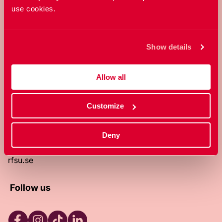
use cookies.
RFSU is a non-profit Swedish
organization that works towards a
world in which everyone is free to
Show details
enjoy, and make decisions about their
own bodies and sexuality.
Allow all
About RFSU
About the website
Customize
Contact
RFSU clinic
Products
Deny
Become a member
Privacy Policy
rfsu.se
Follow us