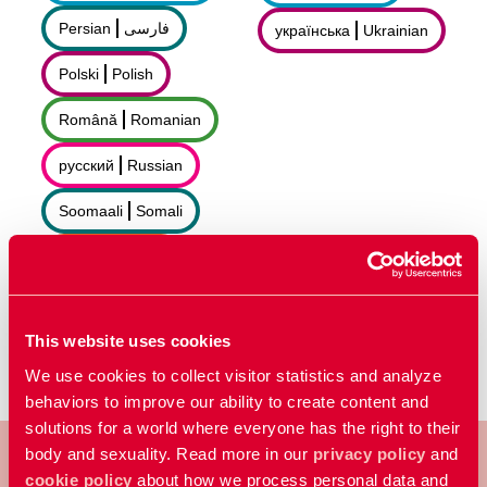
Persian
فارسى
українська
Ukrainian
Polski
Polish
Română
Romanian
русский
Russian
Soomaali
Somali
Sorani
سۆرانی
Español
Spanish
This website uses cookies
We use cookies to collect visitor statistics and analyze
behaviors to improve our ability to create content and
solutions for a world where everyone has the right to their
body and sexuality. Read more in our
privacy policy
and
cookie policy
about how we process personal data and