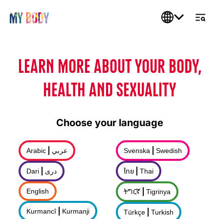
LEARN MORE ABOUT YOUR BODY,
HEALTH AND SEXUALITY
Choose your language
Arabic
عربي
Svenska
Swedish
Dari
درى
ไทย
Thai
English
ትግርኛ
Tigrinya
Kurmancî
Kurmanji
Türkçe
Turkish