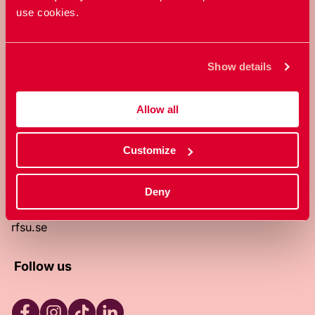
use cookies.
RFSU is a non-profit Swedish
organization that works towards a
world in which everyone is free to
Show details
enjoy, and make decisions about their
own bodies and sexuality.
Allow all
About RFSU
About the website
Customize
Contact
RFSU clinic
Products
Deny
Become a member
Privacy Policy
rfsu.se
Follow us