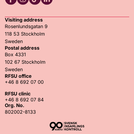
RFSU Facebook
RFSU Instagram
RFSU TikTok
RFSU LinkedIn
Visiting address
Rosenlundsgatan 9
118 53 Stockholm
Sweden
Postal address
Box 4331
102 67 Stockholm
Sweden
RFSU office
+46 8 692 07 00
RFSU clinic
+46 8 692 07 84
Org. No.
802002-8133