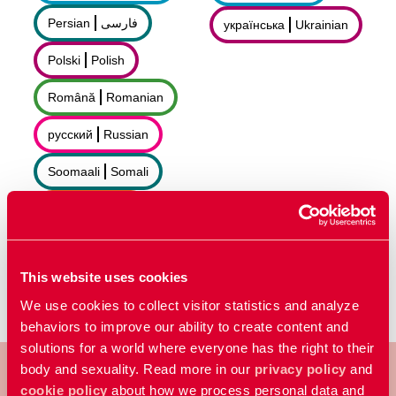
Persian
فارسى
українська
Ukrainian
Polski
Polish
Română
Romanian
русский
Russian
Soomaali
Somali
Sorani
سۆرانی
Español
Spanish
This website uses cookies
We use cookies to collect visitor statistics and analyze
behaviors to improve our ability to create content and
solutions for a world where everyone has the right to their
body and sexuality. Read more in our
privacy policy
and
cookie policy
about how we process personal data and