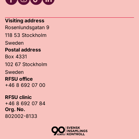
RFSU Facebook
RFSU Instagram
RFSU TikTok
RFSU LinkedIn
Visiting address
Rosenlundsgatan 9
118 53 Stockholm
Sweden
Postal address
Box 4331
102 67 Stockholm
Sweden
RFSU office
+46 8 692 07 00
RFSU clinic
+46 8 692 07 84
Org. No.
802002-8133