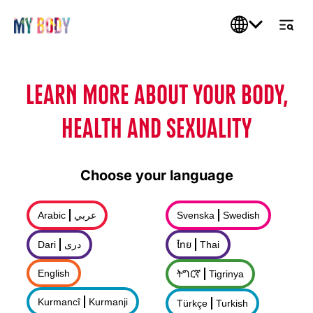
LEARN MORE ABOUT YOUR BODY,
HEALTH AND SEXUALITY
Choose your language
Arabic
عربي
Svenska
Swedish
Dari
درى
ไทย
Thai
English
ትግርኛ
Tigrinya
Kurmancî
Kurmanji
Türkçe
Turkish