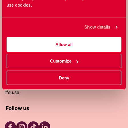
use cookies.
RFSU is a non-profit Swedish
organization that works towards a
world in which everyone is free to
Show details
enjoy, and make decisions about their
own bodies and sexuality.
Allow all
About RFSU
About the website
Customize
Contact
RFSU clinic
Products
Deny
Become a member
Privacy Policy
rfsu.se
Follow us