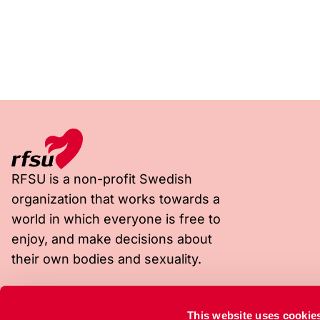
RFSU is a non-profit Swedish
organization that works towards a
world in which everyone is free to
enjoy, and make decisions about
their own bodies and sexuality.
Visiting address
Postal address
This website uses cookie