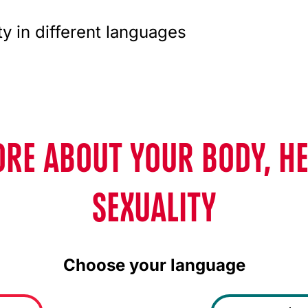
ty in different languages
RE ABOUT YOUR BODY, H
SEXUALITY
Choose your language