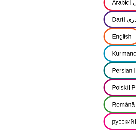
Arabic
Dari
در
English
Kurmanc
Persian
Polski
P
Română
русский