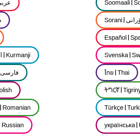
عربي
Soomaali
So
ى
Sorani
سۆرا
Español
Spa
î
Kurmanji
Svenska
Sw
فارسى
ไทย
Thai
olish
ትግርኛ
Tigrin
Romanian
Türkçe
Turk
Russian
українська