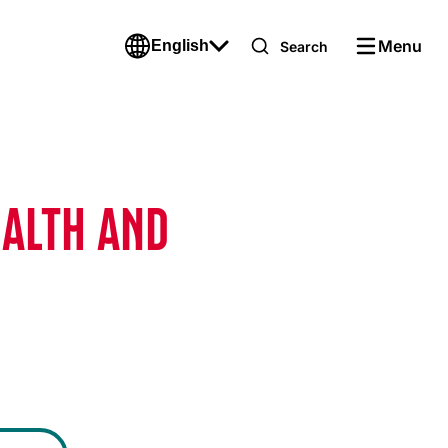
Menu
English
Search
EALTH AND