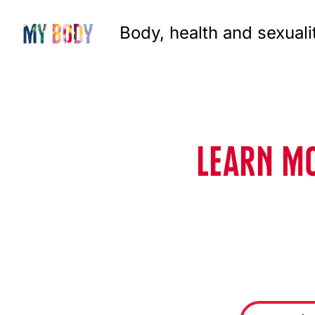
Body, health and sexuali
LEARN MO