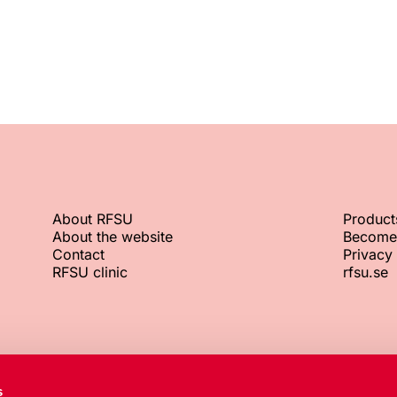
About RFSU
Product
About the website
Become
Contact
Privacy 
RFSU clinic
rfsu.se
RFSU office
Org. No.
s
+46 8 692 07 00