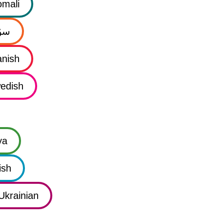
mali
نی
nish
edish
ya
ish
Ukrainian