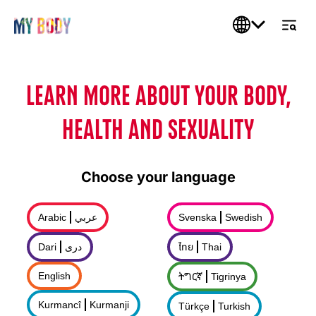
LEARN MORE ABOUT YOUR BODY,
HEALTH AND SEXUALITY
Choose your language
Arabic
عربي
Svenska
Swedish
Dari
درى
ไทย
Thai
English
ትግርኛ
Tigrinya
Kurmancî
Kurmanji
Türkçe
Turkish