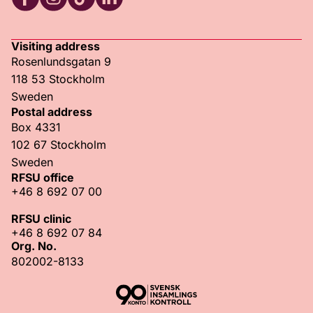
RFSU Facebook
RFSU Instagram
RFSU TikTok
RFSU LinkedIn
Visiting address
Rosenlundsgatan 9
118 53 Stockholm
Sweden
Postal address
Box 4331
102 67 Stockholm
Sweden
RFSU office
+46 8 692 07 00
RFSU clinic
+46 8 692 07 84
Org. No.
802002-8133