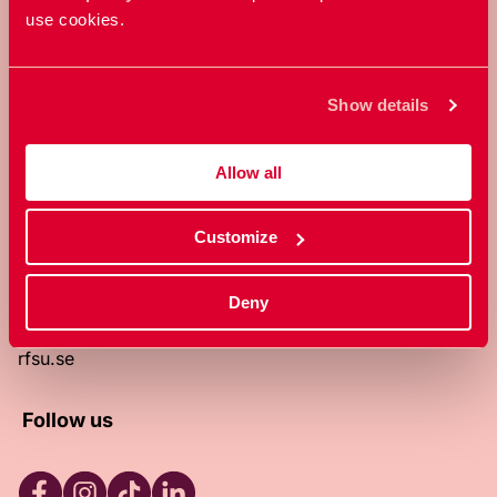
use cookies.
RFSU is a non-profit Swedish
organization that works towards a
world in which everyone is free to
Show details
enjoy, and make decisions about their
own bodies and sexuality.
Allow all
About RFSU
About the website
Customize
Contact
RFSU clinic
Products
Deny
Become a member
Privacy Policy
rfsu.se
Follow us