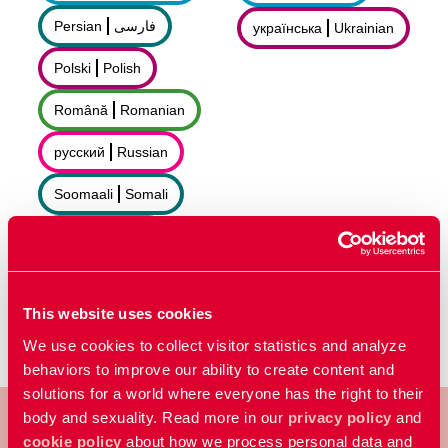
Persian
فارسى
українська
Ukrainian
Polski
Polish
Română
Romanian
русский
Russian
Soomaali
Somali
Sorani
سۆرانی
Español
Spanish
This website uses cookies
We use cookies to collect visitor statistics and analyze
behaviors to improve our ability to create content and
solutions for a world where everyone has the right to their
body and sexuality. Read more in our
privacy policy
and
cookie policy
about how we process personal data and