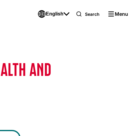
Menu
English
Search
EALTH AND