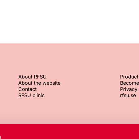
About RFSU
Product
About the website
Become
Contact
Privacy 
RFSU clinic
rfsu.se
RFSU office
Org. No.
s
+46 8 692 07 00