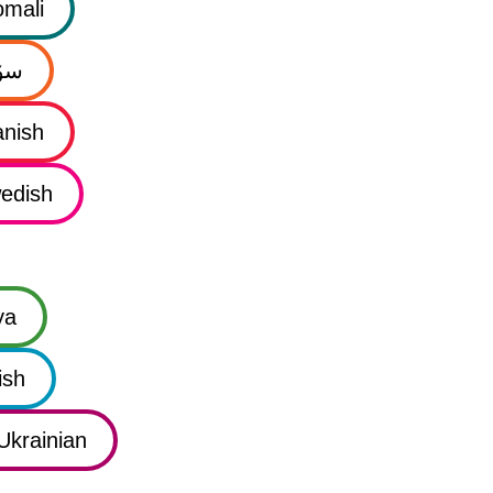
mali
نی
nish
edish
ya
ish
Ukrainian