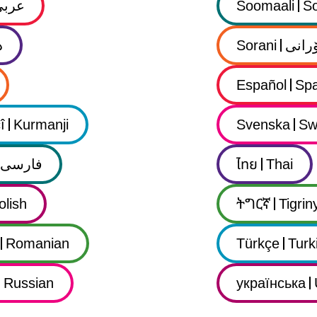
عربي
Soomaali
So
ى
Sorani
سۆرا
Español
Spa
î
Kurmanji
Svenska
Sw
فارسى
ไทย
Thai
olish
ትግርኛ
Tigrin
Romanian
Türkçe
Turk
Russian
українська