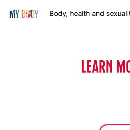
Body, health and sexuali
LEARN MO