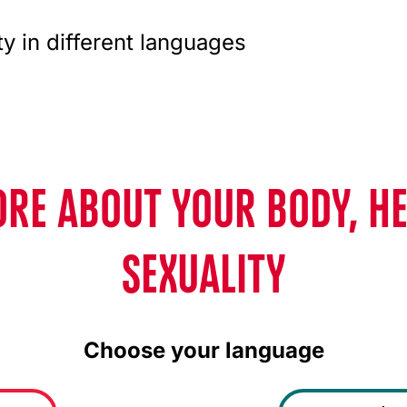
ty in different languages
RE ABOUT YOUR BODY, H
SEXUALITY
Choose your language