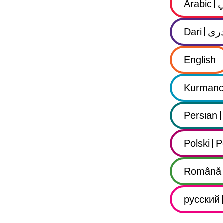
Arabic
Dari
در
English
Kurmanc
Persian
Polski
P
Română
русский