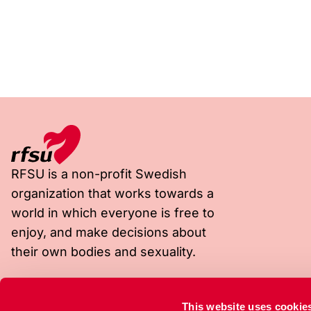
RFSU is a non-profit Swedish
organization that works towards a
world in which everyone is free to
enjoy, and make decisions about
their own bodies and sexuality.
Visiting address
Postal address
This website uses cookie