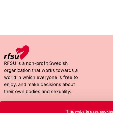
RFSU is a non-profit Swedish
organization that works towards a
world in which everyone is free to
enjoy, and make decisions about
their own bodies and sexuality.
Visiting address
Postal address
This website uses cookie