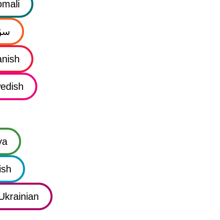
mali
نی
nish
edish
ya
ish
Ukrainian