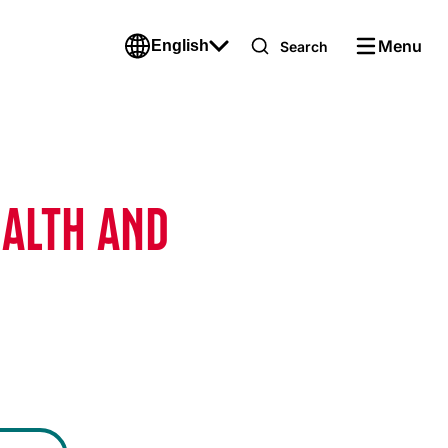
Menu
English
Search
EALTH AND