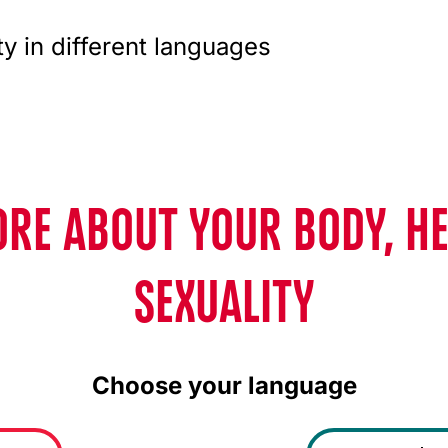
ty in different languages
RE ABOUT YOUR BODY, H
SEXUALITY
Choose your language