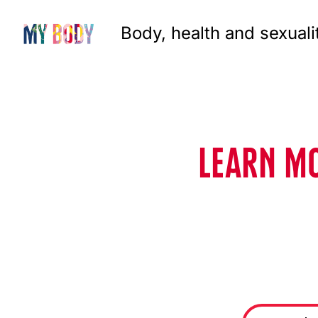
Body, health and sexuali
LEARN MO