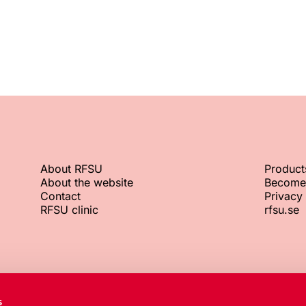
About RFSU
Product
About the website
Become
Contact
Privacy 
RFSU clinic
rfsu.se
RFSU office
Org. No.
s
+46 8 692 07 00