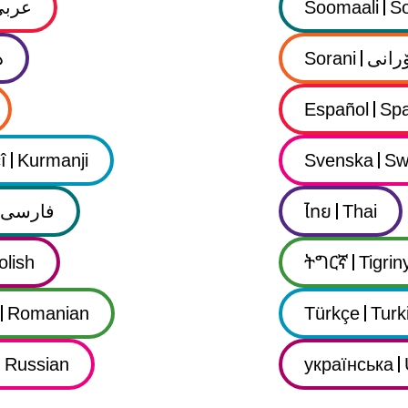
عربي
Soomaali
So
ى
Sorani
سۆرا
Español
Spa
î
Kurmanji
Svenska
Sw
فارسى
ไทย
Thai
olish
ትግርኛ
Tigrin
Romanian
Türkçe
Turk
Russian
українська