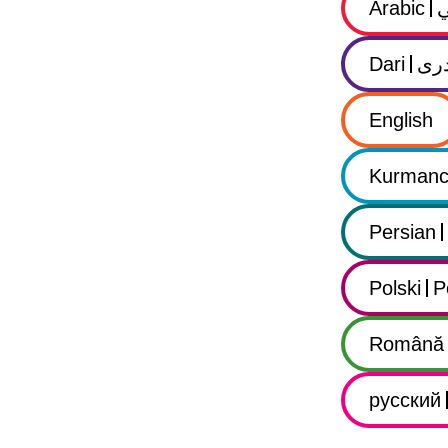
Arabic
Dari
در
English
Kurmanc
Persian
Polski
P
Română
русский