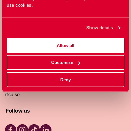
use cookies.
RFSU is a non-profit Swedish
organization that works towards a
world in which everyone is free to
Show details
enjoy, and make decisions about their
own bodies and sexuality.
Allow all
About RFSU
About the website
Customize
Contact
RFSU clinic
Products
Deny
Become a member
Privacy Policy
rfsu.se
Follow us