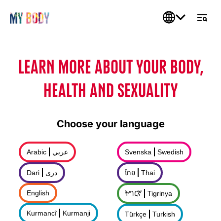
LEARN MORE ABOUT YOUR BODY,
HEALTH AND SEXUALITY
Choose your language
Arabic
عربي
Svenska
Swedish
Dari
درى
ไทย
Thai
English
ትግርኛ
Tigrinya
Kurmancî
Kurmanji
Türkçe
Turkish