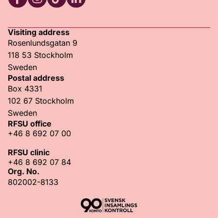
RFSU Facebook
RFSU Instagram
RFSU TikTok
RFSU LinkedIn
Visiting address
Rosenlundsgatan 9
118 53 Stockholm
Sweden
Postal address
Box 4331
102 67 Stockholm
Sweden
RFSU office
+46 8 692 07 00
RFSU clinic
+46 8 692 07 84
Org. No.
802002-8133