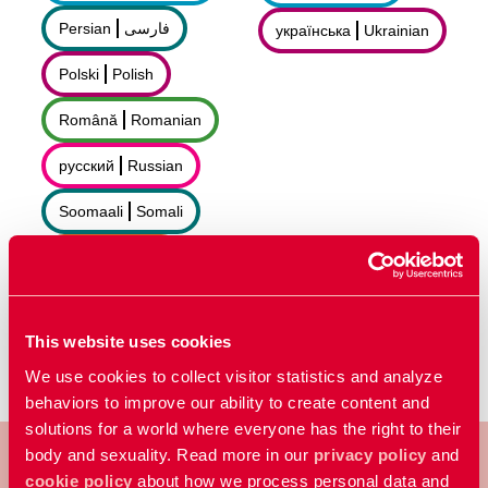
Persian
فارسى
українська
Ukrainian
Polski
Polish
Română
Romanian
русский
Russian
Soomaali
Somali
Sorani
سۆرانی
Español
Spanish
This website uses cookies
We use cookies to collect visitor statistics and analyze
behaviors to improve our ability to create content and
solutions for a world where everyone has the right to their
body and sexuality. Read more in our
privacy policy
and
cookie policy
about how we process personal data and