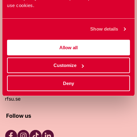
use cookies.
RFSU is a non-profit Swedish
organization that works towards a
world in which everyone is free to
Show details
enjoy, and make decisions about their
own bodies and sexuality.
Allow all
About RFSU
About the website
Customize
Contact
RFSU clinic
Products
Deny
Become a member
Privacy Policy
rfsu.se
Follow us