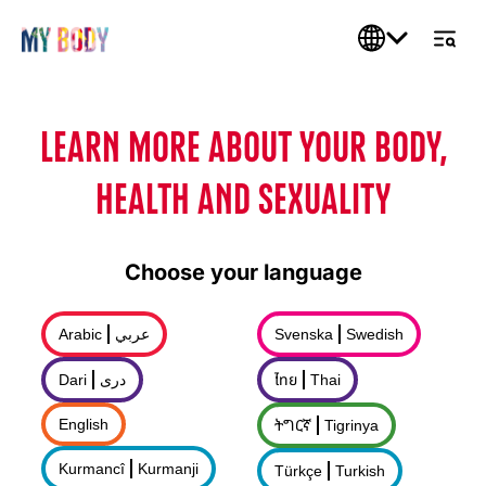
LEARN MORE ABOUT YOUR BODY,
HEALTH AND SEXUALITY
Choose your language
Arabic
عربي
Svenska
Swedish
Dari
درى
ไทย
Thai
English
ትግርኛ
Tigrinya
Kurmancî
Kurmanji
Türkçe
Turkish