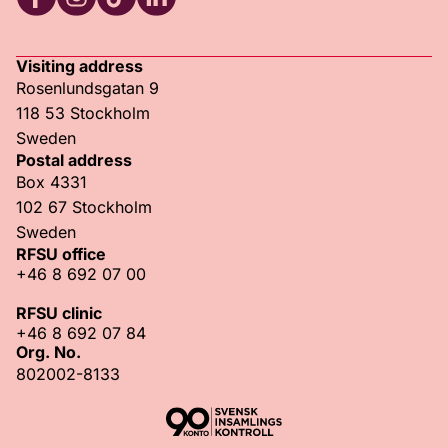
RFSU Facebook
RFSU Instagram
RFSU TikTok
RFSU LinkedIn
Visiting address
Rosenlundsgatan 9
118 53 Stockholm
Sweden
Postal address
Box 4331
102 67 Stockholm
Sweden
RFSU office
+46 8 692 07 00
RFSU clinic
+46 8 692 07 84
Org. No.
802002-8133