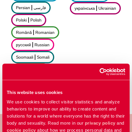
Persian
فارسى
українська
Ukrainian
Polski
Polish
Română
Romanian
русский
Russian
Soomaali
Somali
Sorani
سۆرانی
Español
Spanish
This website uses cookies
We use cookies to collect visitor statistics and analyze
behaviors to improve our ability to create content and
solutions for a world where everyone has the right to their
body and sexuality. Read more in our
privacy policy
and
cookie policy
about how we process personal data and