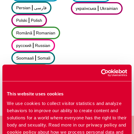
Persian
فارسى
українська
Ukrainian
Polski
Polish
Română
Romanian
русский
Russian
Soomaali
Somali
Sorani
سۆرانی
Español
Spanish
This website uses cookies
We use cookies to collect visitor statistics and analyze
behaviors to improve our ability to create content and
solutions for a world where everyone has the right to their
body and sexuality. Read more in our
privacy policy
and
cookie policy
about how we process personal data and