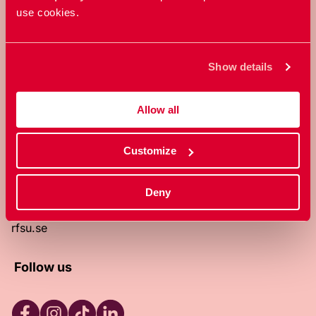
use cookies.
RFSU is a non-profit Swedish
organization that works towards a
world in which everyone is free to
Show details
enjoy, and make decisions about their
own bodies and sexuality.
Allow all
About RFSU
About the website
Customize
Contact
RFSU clinic
Products
Deny
Become a member
Privacy Policy
rfsu.se
Follow us