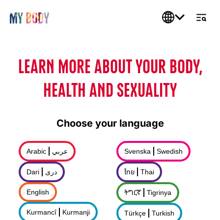
LEARN MORE ABOUT YOUR BODY,
HEALTH AND SEXUALITY
Choose your language
Arabic
عربي
Svenska
Swedish
Dari
درى
ไทย
Thai
English
ትግርኛ
Tigrinya
Kurmancî
Kurmanji
Türkçe
Turkish