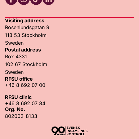
RFSU Facebook
RFSU Instagram
RFSU TikTok
RFSU LinkedIn
Visiting address
Rosenlundsgatan 9
118 53 Stockholm
Sweden
Postal address
Box 4331
102 67 Stockholm
Sweden
RFSU office
+46 8 692 07 00
RFSU clinic
+46 8 692 07 84
Org. No.
802002-8133