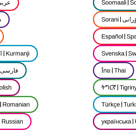
عربي
Soomaali
So
ى
Sorani
سۆرا
Español
Spa
î
Kurmanji
Svenska
Sw
فارسى
ไทย
Thai
olish
ትግርኛ
Tigrin
Romanian
Türkçe
Turk
Russian
українська