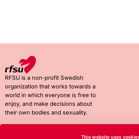
RFSU is a non-profit Swedish
organization that works towards a
world in which everyone is free to
enjoy, and make decisions about
their own bodies and sexuality.
Visiting address
Postal address
This website uses cookie