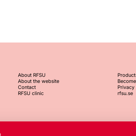
About RFSU
Product
About the website
Become
Contact
Privacy 
RFSU clinic
rfsu.se
RFSU office
Org. No.
s
+46 8 692 07 00