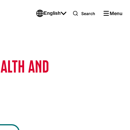
Menu
English
Search
EALTH AND