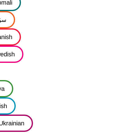
mali
نی
nish
edish
ya
ish
Ukrainian