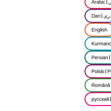
Arabic
Dari
در
English
Kurmanc
Persian
Polski
P
Română
русский