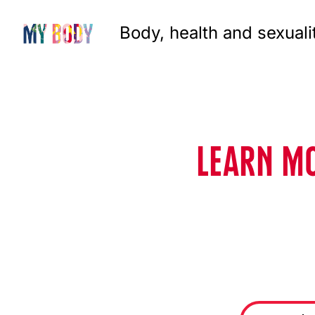
Body, health and sexuali
LEARN MO