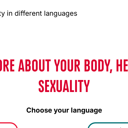
ty in different languages
RE ABOUT YOUR BODY, H
SEXUALITY
Choose your language