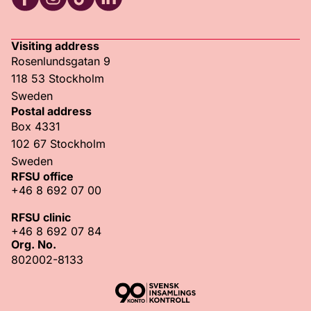
RFSU Facebook
RFSU Instagram
RFSU TikTok
RFSU LinkedIn
Visiting address
Rosenlundsgatan 9
118 53 Stockholm
Sweden
Postal address
Box 4331
102 67 Stockholm
Sweden
RFSU office
+46 8 692 07 00
RFSU clinic
+46 8 692 07 84
Org. No.
802002-8133