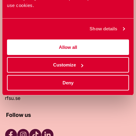
use cookies.
RFSU is a non-profit Swedish
organization that works towards a
world in which everyone is free to
Show details
enjoy, and make decisions about their
own bodies and sexuality.
Allow all
About RFSU
About the website
Customize
Contact
RFSU clinic
Products
Deny
Become a member
Privacy Policy
rfsu.se
Follow us