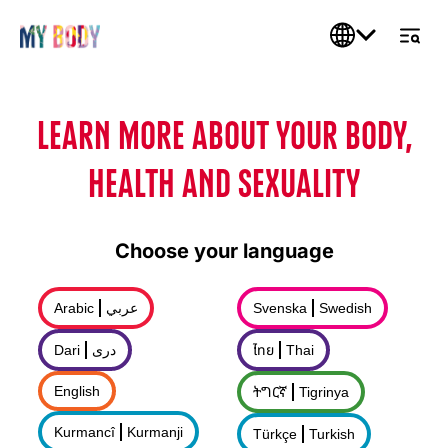
LEARN MORE ABOUT YOUR BODY,
HEALTH AND SEXUALITY
Choose your language
Arabic
عربي
Svenska
Swedish
Dari
درى
ไทย
Thai
English
ትግርኛ
Tigrinya
Kurmancî
Kurmanji
Türkçe
Turkish