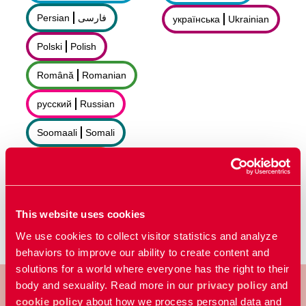
Persian
فارسى
українська
Ukrainian
Polski
Polish
Română
Romanian
русский
Russian
Soomaali
Somali
Sorani
سۆرانی
Español
Spanish
This website uses cookies
We use cookies to collect visitor statistics and analyze
behaviors to improve our ability to create content and
solutions for a world where everyone has the right to their
body and sexuality. Read more in our
privacy policy
and
cookie policy
about how we process personal data and