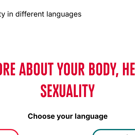
ty in different languages
RE ABOUT YOUR BODY, H
SEXUALITY
Choose your language