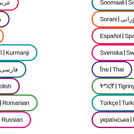
عربي
Soomaali
So
ى
Sorani
سۆرا
Español
Spa
î
Kurmanji
Svenska
Sw
فارسى
ไทย
Thai
olish
ትግርኛ
Tigrin
Romanian
Türkçe
Turk
Russian
українська