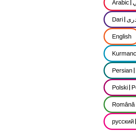
Arabic
Dari
در
English
Kurmanc
Persian
Polski
P
Română
русский