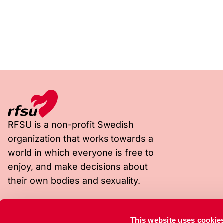
RFSU is a non-profit Swedish
organization that works towards a
world in which everyone is free to
enjoy, and make decisions about
their own bodies and sexuality.
Visiting address
Postal address
This website uses cookie