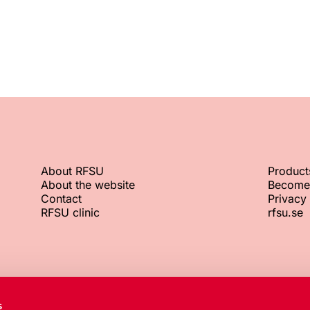
About RFSU
Product
About the website
Become
Contact
Privacy 
RFSU clinic
rfsu.se
RFSU office
Org. No.
s
+46 8 692 07 00