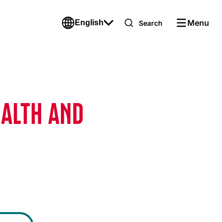
Menu
English
Search
EALTH AND