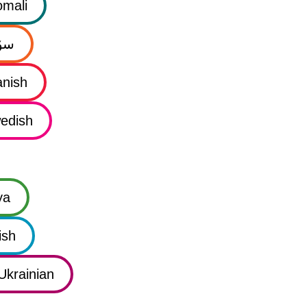
mali
نی
nish
edish
ya
ish
Ukrainian