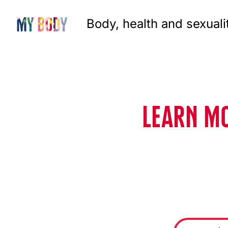
Body, health and sexuali
LEARN MO