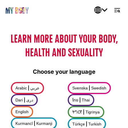
LEARN MORE ABOUT YOUR BODY,
HEALTH AND SEXUALITY
Choose your language
Arabic
عربي
Svenska
Swedish
Dari
درى
ไทย
Thai
English
ትግርኛ
Tigrinya
Kurmancî
Kurmanji
Türkçe
Turkish