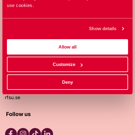
use cookies.
RFSU is a non-profit Swedish
organization that works towards a
world in which everyone is free to
Show details
enjoy, and make decisions about their
own bodies and sexuality.
Allow all
About RFSU
About the website
Customize
Contact
RFSU clinic
Products
Deny
Become a member
Privacy Policy
rfsu.se
Follow us