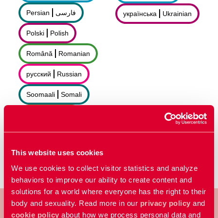
Persian
فارسى
українська
Ukrainian
Polski
Polish
Română
Romanian
русский
Russian
Soomaali
Somali
Sorani
سۆرانی
Español
Spanish
This website uses cookies
We use cookies to collect visitor statistics and analyze
behaviors to improve our ability to create content and
solutions for a world where everyone has the right to their
body and sexuality. Read more in our
privacy policy
and
cookie policy
about how we process personal data and