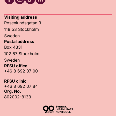
RFSU Facebook
RFSU Instagram
RFSU TikTok
RFSU LinkedIn
Visiting address
Rosenlundsgatan 9
118 53 Stockholm
Sweden
Postal address
Box 4331
102 67 Stockholm
Sweden
RFSU office
+46 8 692 07 00
RFSU clinic
+46 8 692 07 84
Org. No.
802002-8133