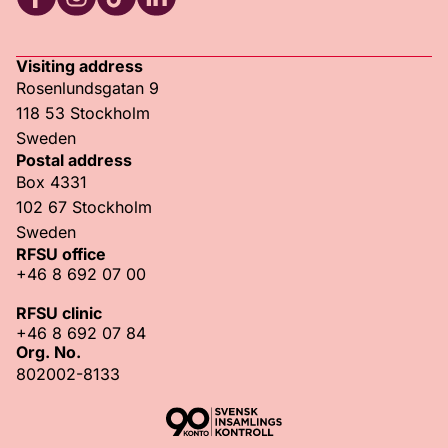
RFSU Facebook
RFSU Instagram
RFSU TikTok
RFSU LinkedIn
Visiting address
Rosenlundsgatan 9
118 53 Stockholm
Sweden
Postal address
Box 4331
102 67 Stockholm
Sweden
RFSU office
+46 8 692 07 00
RFSU clinic
+46 8 692 07 84
Org. No.
802002-8133