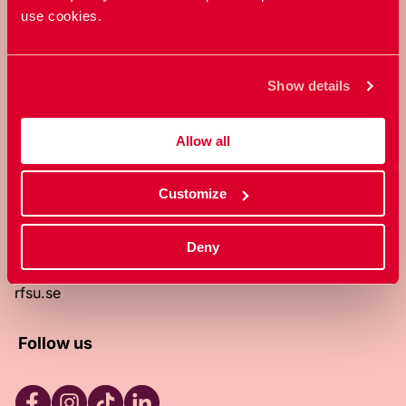
use cookies.
RFSU is a non-profit Swedish
organization that works towards a
world in which everyone is free to
Show details
enjoy, and make decisions about their
own bodies and sexuality.
Allow all
About RFSU
About the website
Customize
Contact
RFSU clinic
Products
Deny
Become a member
Privacy Policy
rfsu.se
Follow us