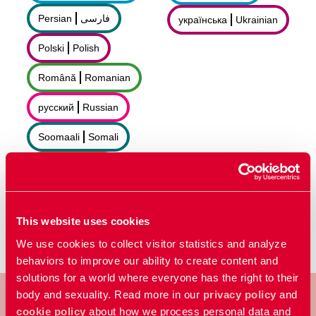
Persian
فارسى
українська
Ukrainian
Polski
Polish
Română
Romanian
русский
Russian
Soomaali
Somali
Sorani
سۆرانی
Español
Spanish
This website uses cookies
We use cookies to collect visitor statistics and analyze
behaviors to improve our ability to create content and
solutions for a world where everyone has the right to their
body and sexuality. Read more in our
privacy policy
and
cookie policy
about how we process personal data and