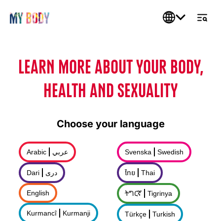
LEARN MORE ABOUT YOUR BODY,
HEALTH AND SEXUALITY
Choose your language
Arabic
عربي
Svenska
Swedish
Dari
درى
ไทย
Thai
English
ትግርኛ
Tigrinya
Kurmancî
Kurmanji
Türkçe
Turkish